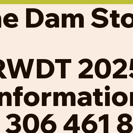
e Dam St
RWDT 202
Informatio
l 306 461 