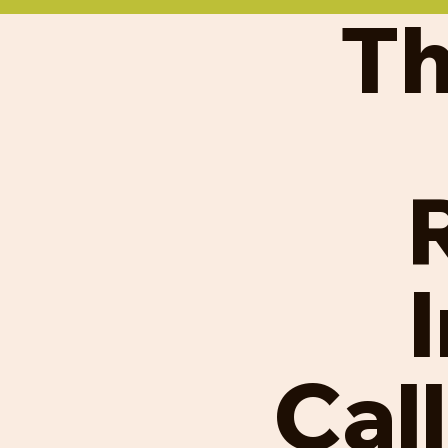
Th
Cal