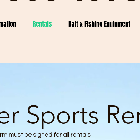
mation
Rentals
Bait & Fishing Equipment
r Sports Re
form must be signed for all rentals