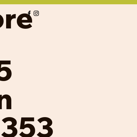
ore
5
n
8353